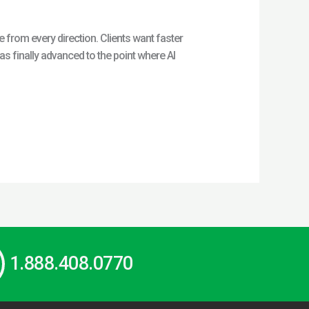
from every direction. Clients want faster
 finally advanced to the point where AI
1.888.408.0770