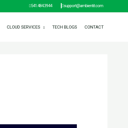
541.484.3944
support@ambientit.com
CLOUD SERVICES
TECH BLOGS
CONTACT