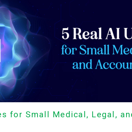
es for Small Medical, Legal, a