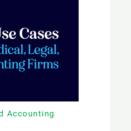
nd Accounting