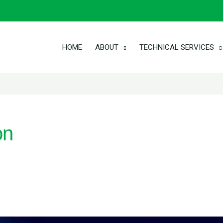
HOME
ABOUT
TECHNICAL SERVICES
on