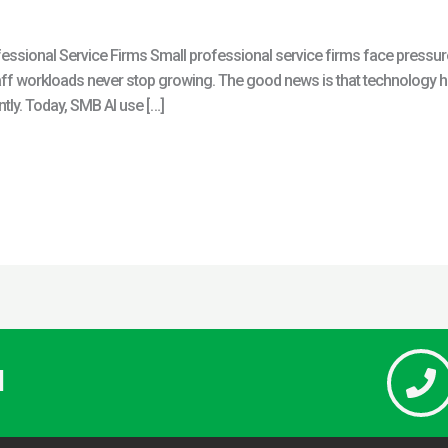
sional Service Firms Small professional service firms face pressure 
f workloads never stop growing. The good news is that technology has
tly. Today, SMB AI use […]
l