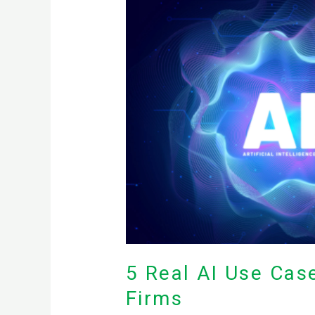
Real
AI
Use
Cases
for
Small
Medical,
Legal,
and
Accounting
Firms
5 Real AI Use Cas
Firms