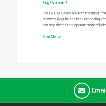
Blog
/
Ambient IT
SMB AI Use Cases Are Transforming Profes
answers. Regulations keep expanding. Staf
can help these firms operate more efficien
Read More »
Emai