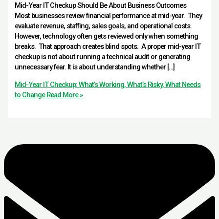
Mid-Year IT Checkup Should Be About Business Outcomes
Most businesses review financial performance at mid-year. They
evaluate revenue, staffing, sales goals, and operational costs.
However, technology often gets reviewed only when something
breaks. That approach creates blind spots. A proper mid-year IT
checkup is not about running a technical audit or generating
unnecessary fear. It is about understanding whether […]
Mid-Year IT Checkup: What’s Working, What’s Risky, What Needs
to Change
Read More »