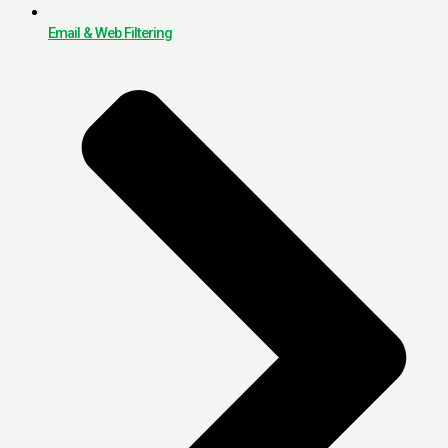
Email & Web Filtering