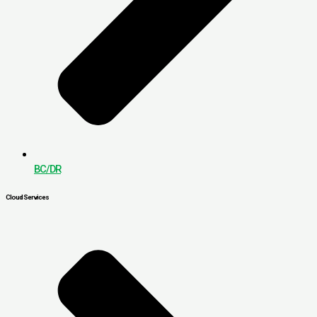
BC/DR
Cloud Services