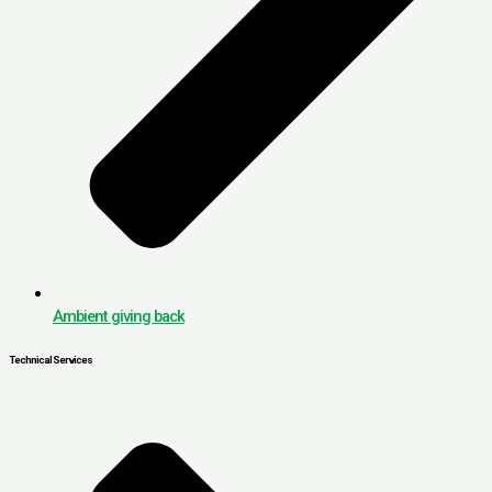
Ambient giving back
Technical Services