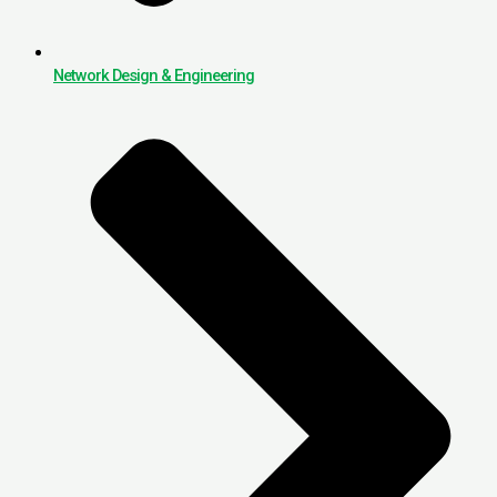
Network Design & Engineering