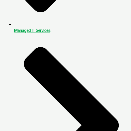
Managed IT Services