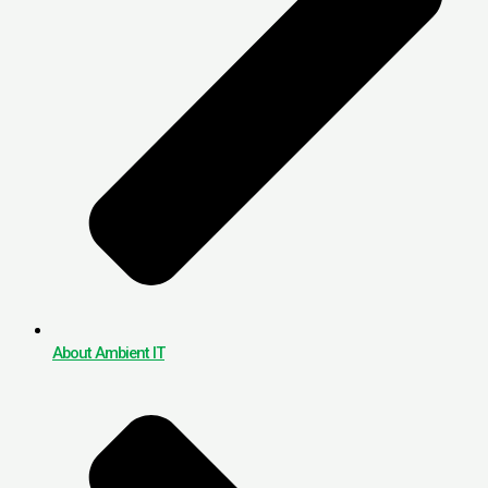
About Ambient IT