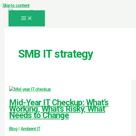
Skip to content
SMB IT strategy
Mid-Year IT Checkup: What’s
Working, What’s Risky, What
Needs to Change
Blog
/
Ambient IT