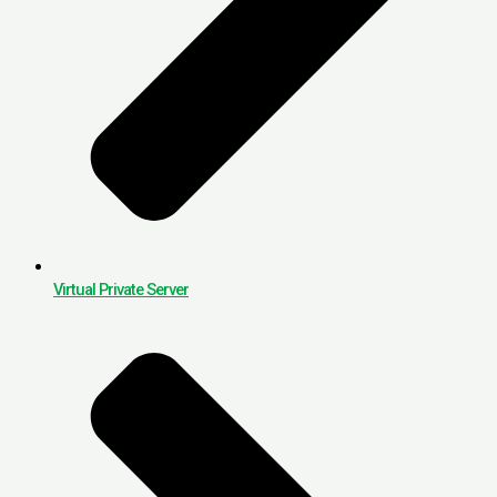
Virtual Private Server