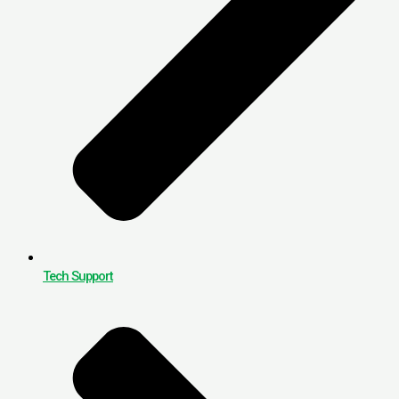
Tech Support