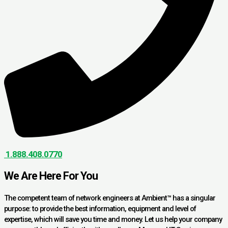
1.888.408.0770
We Are Here For You
The competent team of network engineers at Ambient™ has a singular
purpose: to provide the best information, equipment and level of
expertise, which will save you time and money. Let us help your company