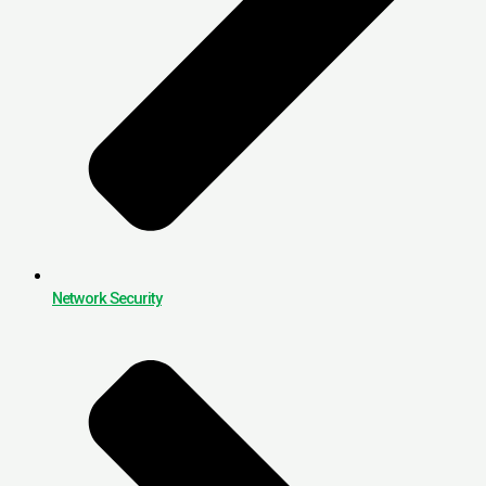
Network Security