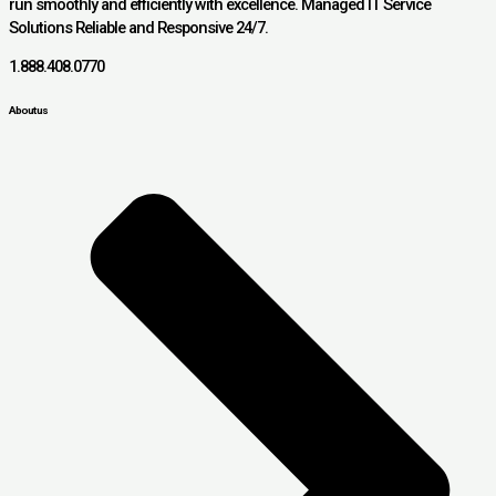
run smoothly and efficiently with excellence. Managed IT Service
Solutions Reliable and Responsive 24/7.
1.888.408.0770
About us