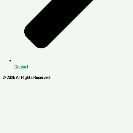
Contact
© 2026 All Rights Reserved.