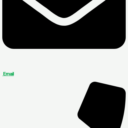
Email