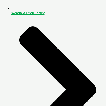
Website & Email Hosting