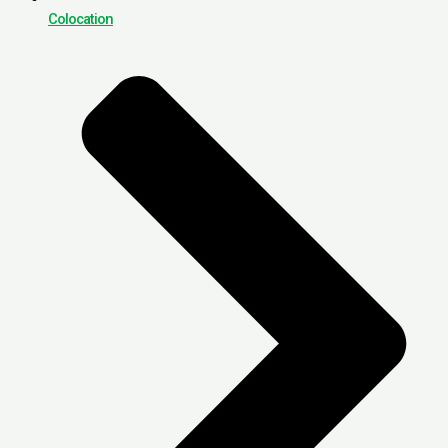
Colocation