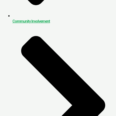
Community Involvement