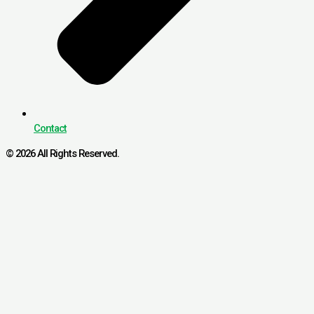
Contact
© 2026 All Rights Reserved.