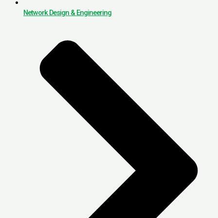
Network Design & Engineering