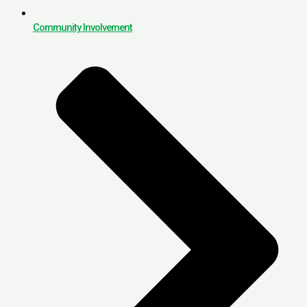
Community Involvement