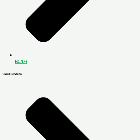
BC/DR
Cloud Services