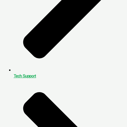
Tech Support