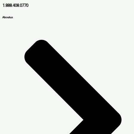
1.888.408.0770
About us