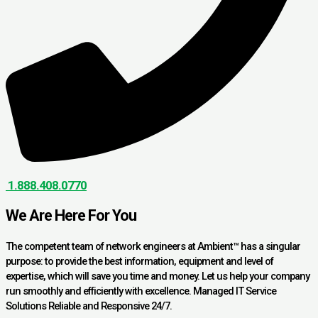
1.888.408.0770
We Are Here For You
The competent team of network engineers at Ambient™ has a singular
purpose: to provide the best information, equipment and level of
expertise, which will save you time and money. Let us help your company
run smoothly and efficiently with excellence. Managed IT Service
Solutions Reliable and Responsive 24/7.