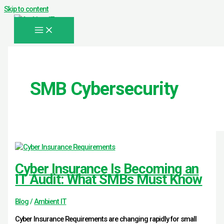
Skip to content
SMB Cybersecurity
Cyber Insurance Is Becoming an
IT Audit: What SMBs Must Know
Blog
/
Ambient IT
Cyber Insurance Requirements are changing rapidly for small