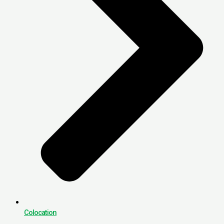
Colocation