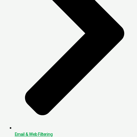
Email & Web Filtering