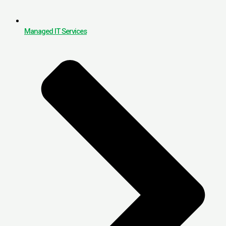
Managed IT Services