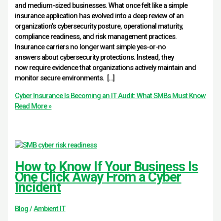
and medium-sized businesses. What once felt like a simple
insurance application has evolved into a deep review of an
organization’s cybersecurity posture, operational maturity,
compliance readiness, and risk management practices.
Insurance carriers no longer want simple yes-or-no
answers about cybersecurity protections. Instead, they
now require evidence that organizations actively maintain and
monitor secure environments. […]
Cyber Insurance Is Becoming an IT Audit: What SMBs Must Know
Read More »
How to Know If Your Business Is
One Click Away From a Cyber
Incident
Blog
/
Ambient IT