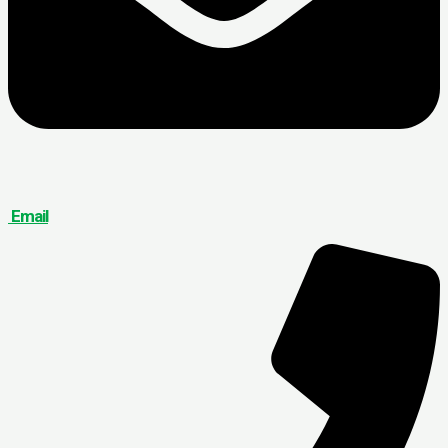
Email