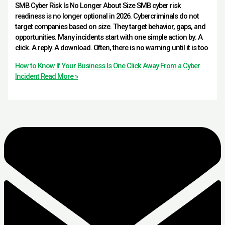
SMB Cyber Risk Is No Longer About Size SMB cyber risk
readiness is no longer optional in 2026. Cybercriminals do not
target companies based on size. They target behavior, gaps, and
opportunities. Many incidents start with one simple action by: A
click. A reply. A download. Often, there is no warning until it is too
How to Know If Your Business Is One Click Away From a Cyber
Incident
Read More »