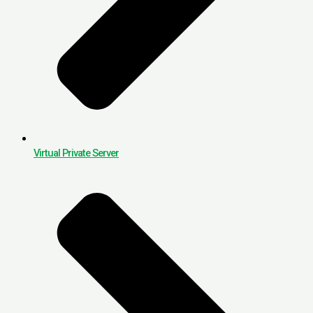
Virtual Private Server