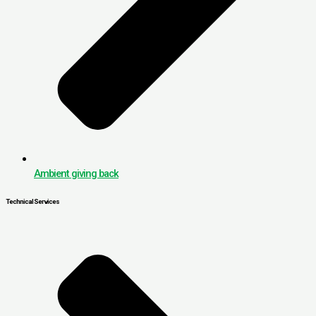
Ambient giving back
Technical Services