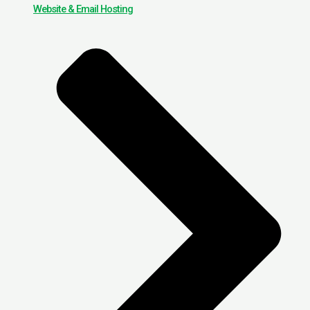
Website & Email Hosting