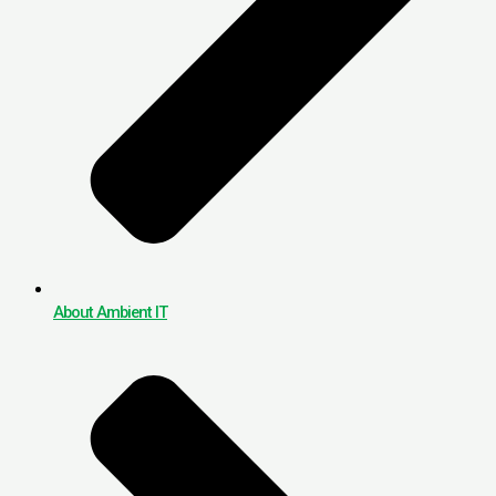
About Ambient IT