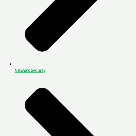
Network Security