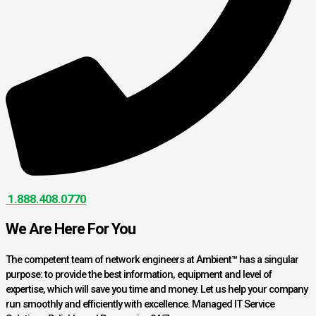
1.888.408.0770
We Are Here For You
The competent team of network engineers at Ambient™ has a singular
purpose: to provide the best information, equipment and level of
expertise, which will save you time and money. Let us help your company
run smoothly and efficiently with excellence. Managed IT Service