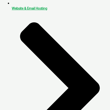
Website & Email Hosting