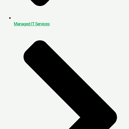
Managed IT Services