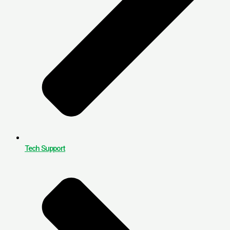
Tech Support