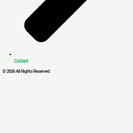
Contact
© 2026 All Rights Reserved.