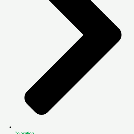
Colocation