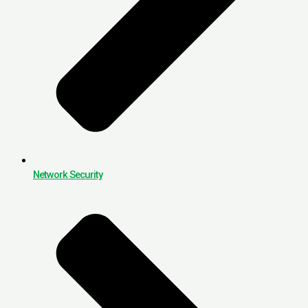
Network Security