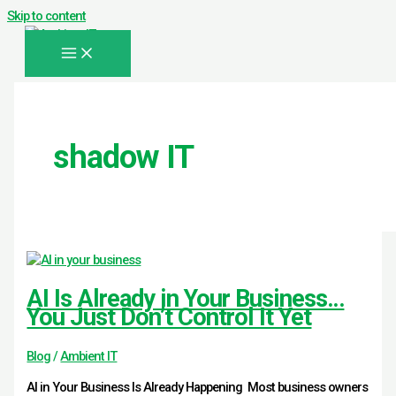
Skip to content
shadow IT
AI Is Already in Your Business…
You Just Don’t Control It Yet
Blog
/
Ambient IT
AI in Your Business Is Already Happening Most business owners