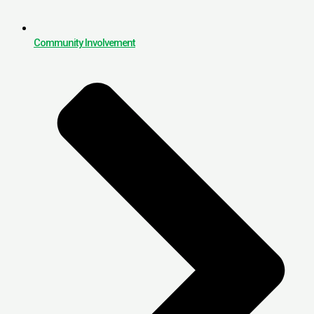
Community Involvement