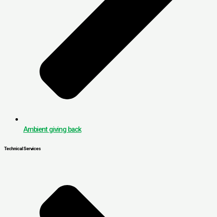
Ambient giving back
Technical Services