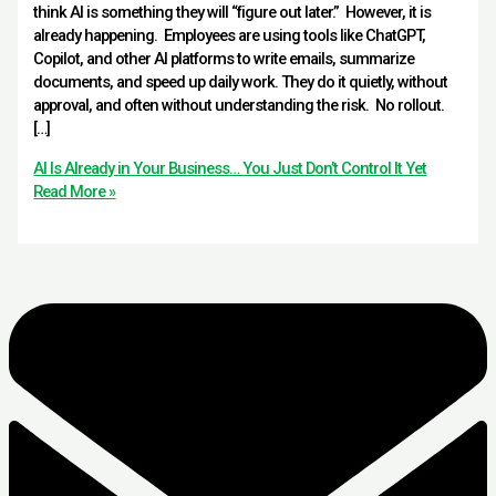
think AI is something they will “figure out later.” However, it is
already happening. Employees are using tools like ChatGPT,
Copilot, and other AI platforms to write emails, summarize
documents, and speed up daily work. They do it quietly, without
approval, and often without understanding the risk. No rollout.
[…]
AI Is Already in Your Business… You Just Don’t Control It Yet
Read More »