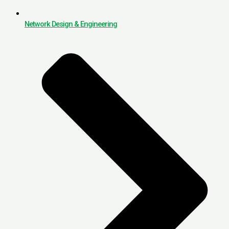
Network Design & Engineering