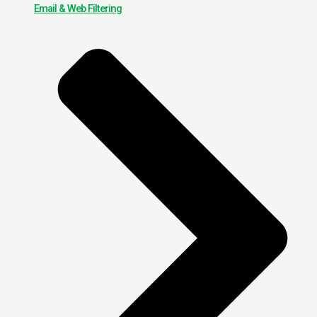
Email & Web Filtering