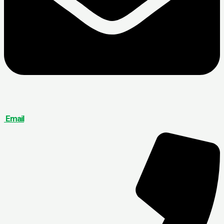
Email