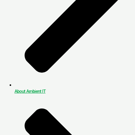
About Ambient IT