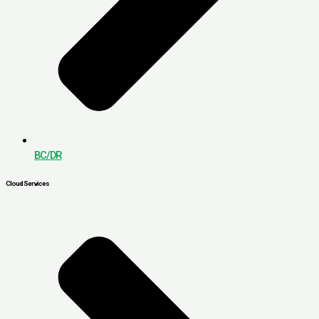
BC/DR
Cloud Services