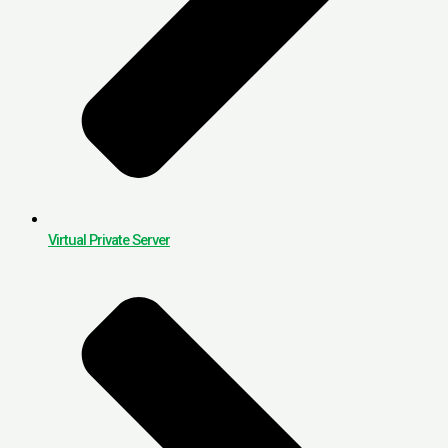
Virtual Private Server