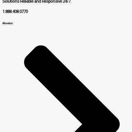
Solutions Reliable and Responsive 24/7.
1.888.408.0770
About us