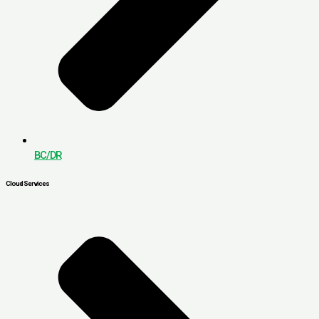
BC/DR
Cloud Services