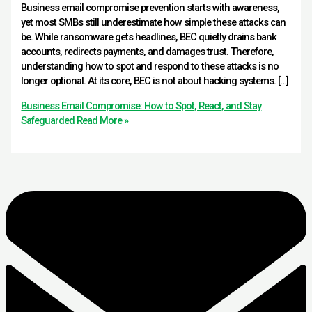
Business email compromise prevention starts with awareness,
yet most SMBs still underestimate how simple these attacks can
be. While ransomware gets headlines, BEC quietly drains bank
accounts, redirects payments, and damages trust. Therefore,
understanding how to spot and respond to these attacks is no
longer optional. At its core, BEC is not about hacking systems. […]
Business Email Compromise: How to Spot, React, and Stay
Safeguarded
Read More »