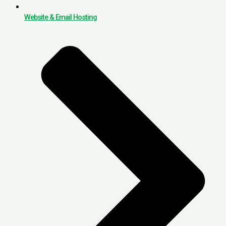
Website & Email Hosting