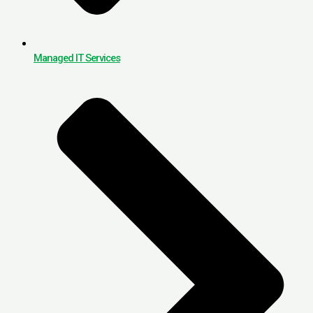
Managed IT Services