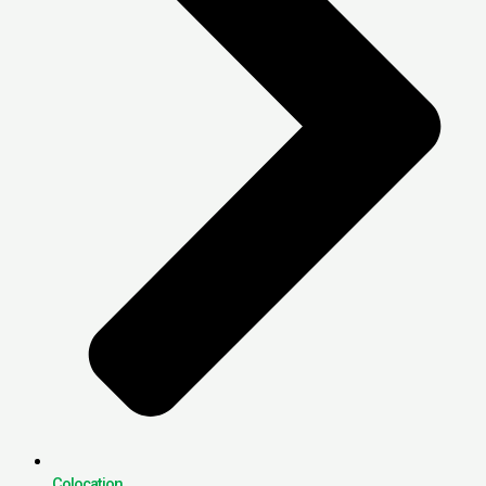
Colocation