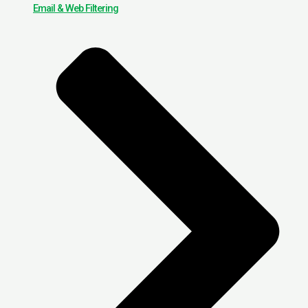
Email & Web Filtering