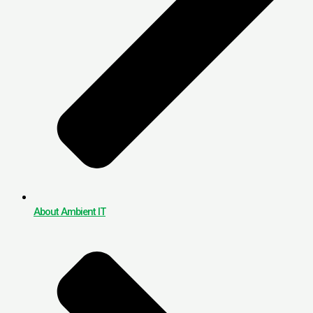
About Ambient IT