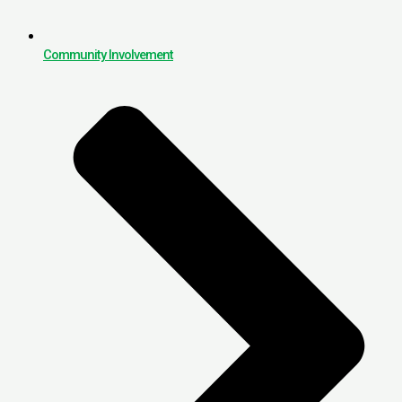
Community Involvement