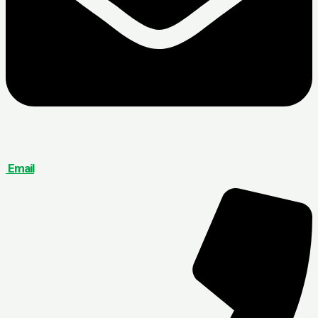
Email