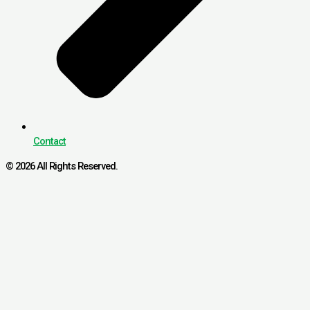
Contact
© 2026 All Rights Reserved.