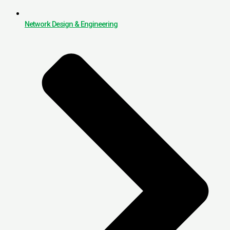
Network Design & Engineering