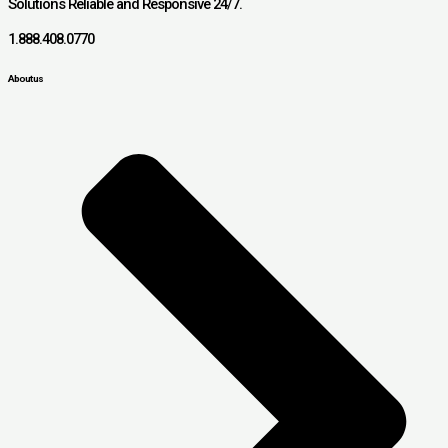
Solutions Reliable and Responsive 24/7.
1.888.408.0770
About us