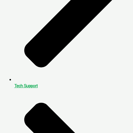
Tech Support