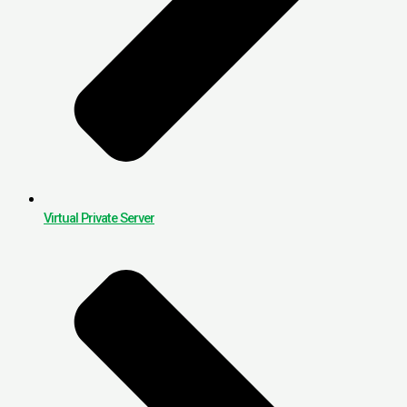
Virtual Private Server