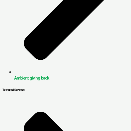
Ambient giving back
Technical Services