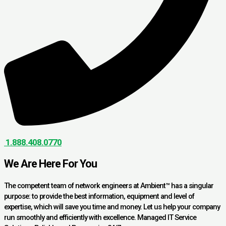
1.888.408.0770
We Are Here For You
The competent team of network engineers at Ambient™ has a singular
purpose: to provide the best information, equipment and level of
expertise, which will save you time and money. Let us help your company
run smoothly and efficiently with excellence. Managed IT Service