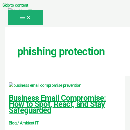
Skip to content
phishing protection
Business Email Compromise:
How to Spot, React, and Stay
Safeguarded
Blog
/
Ambient IT