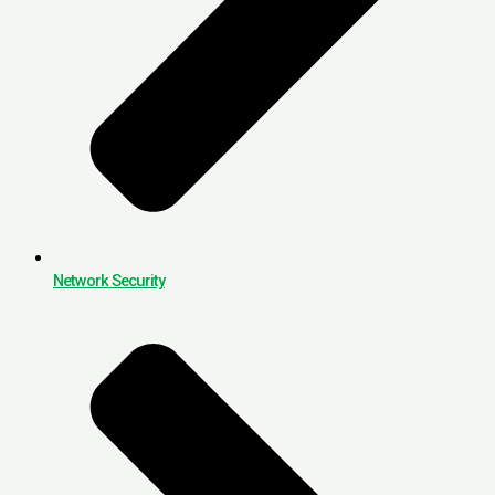
Network Security