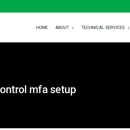
HOME
ABOUT
TECHNICAL SERVICES
ontrol mfa setup