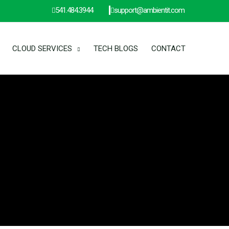
541.484.3944
support@ambientit.com
CLOUD SERVICES
TECH BLOGS
CONTACT