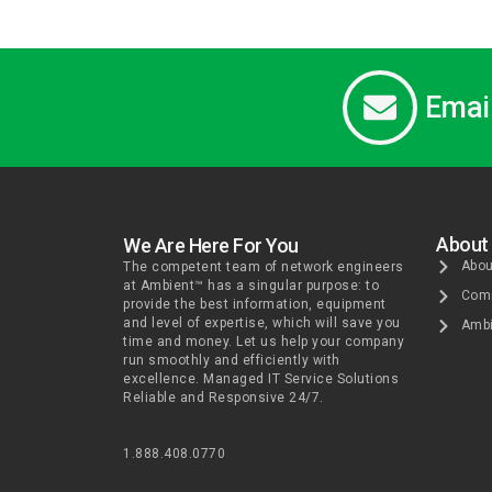
Emai
About
We Are Here For You
Abou
The competent team of network engineers
at Ambient™ has a singular purpose: to
Comm
provide the best information, equipment
and level of expertise, which will save you
Ambi
time and money. Let us help your company
run smoothly and efficiently with
excellence. Managed IT Service Solutions
Reliable and Responsive 24/7.
1.888.408.0770