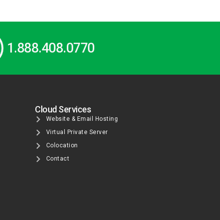
1.888.408.0770
Cloud Services
Website & Email Hosting
Virtual Private Server
Colocation
Contact