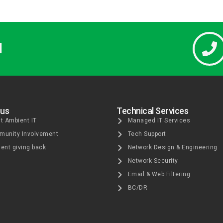
l
 us
Technical Services
t Ambient IT
Managed IT Services
unity Involvement
Tech Support
ent giving back
Network Design & Engineering
Network Security
Email & Web Filtering
BC/DR